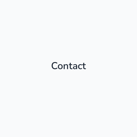
Contact