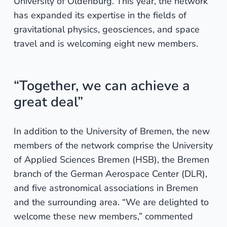
University of Oldenburg. This year, the network
has expanded its expertise in the fields of
gravitational physics, geosciences, and space
travel and is welcoming eight new members.
“Together, we can achieve a
great deal”
In addition to the University of Bremen, the new
members of the network comprise the University
of Applied Sciences Bremen (HSB), the Bremen
branch of the German Aerospace Center (DLR),
and five astronomical associations in Bremen
and the surrounding area. “We are delighted to
welcome these new members,” commented