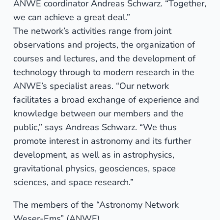
ANWE coordinator Andreas Schwarz. “Together,
we can achieve a great deal.”
The network’s activities range from joint
observations and projects, the organization of
courses and lectures, and the development of
technology through to modern research in the
ANWE’s specialist areas. “Our network
facilitates a broad exchange of experience and
knowledge between our members and the
public,” says Andreas Schwarz. “We thus
promote interest in astronomy and its further
development, as well as in astrophysics,
gravitational physics, geosciences, space
sciences, and space research.”
The members of the “Astronomy Network
Weser-Ems” (ANWE)