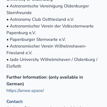
• Astronomische Vereinigung Oldenburger
Sternfreunde
• Astronomy Club Ostfriesland e.V.
• Astronomischer Verein der Volkssternwarte
Papenburg e.V.
• Papenburger Sternwarte e.V.
• Astronomischer Verein Wilhelmshaven-
Friesland e.V.
• Jade University Wilhelmshaven / Oldenburg /
Elsfleth
Further Information: (only available in
German)
https://anwe.space/
Contact: