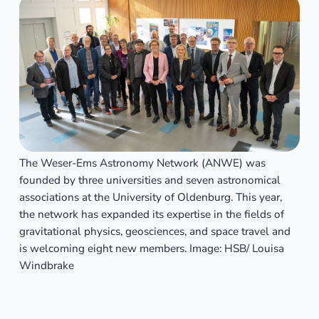
The Weser-Ems Astronomy Network (ANWE) was
founded by three universities and seven astronomical
associations at the University of Oldenburg. This year,
the network has expanded its expertise in the fields of
gravitational physics, geosciences, and space travel and
is welcoming eight new members. Image: HSB/ Louisa
Windbrake