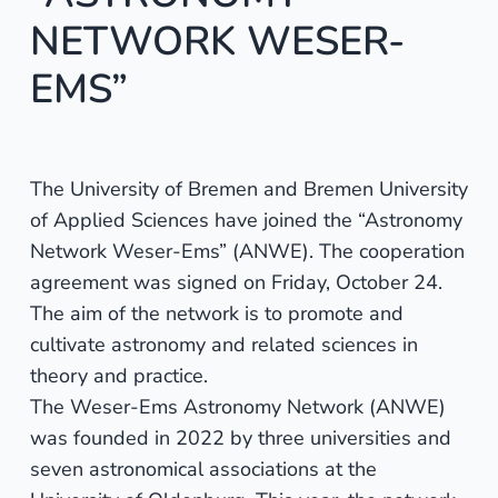
NETWORK WESER-
EMS”
The University of Bremen and Bremen University
of Applied Sciences have joined the “Astronomy
Network Weser-Ems” (ANWE). The cooperation
agreement was signed on Friday, October 24.
The aim of the network is to promote and
cultivate astronomy and related sciences in
theory and practice.
The Weser-Ems Astronomy Network (ANWE)
was founded in 2022 by three universities and
seven astronomical associations at the