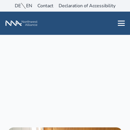
DE
EN
Contact
Declaration of Accessibility