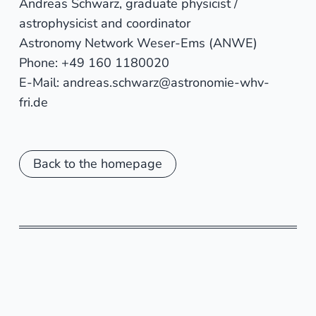
Andreas Schwarz, graduate physicist /
astrophysicist and coordinator
Astronomy Network Weser-Ems (ANWE)
Phone: +49 160 1180020
E-Mail: andreas.schwarz@astronomie-whv-
fri.de
Back to the homepage