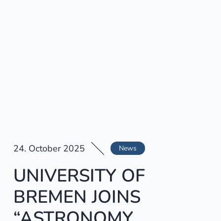
24. October 2025
News
UNIVERSITY OF
BREMEN JOINS
“ASTRONOMY