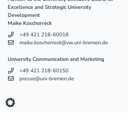
Excellence and Strategic University
Development
Maike Koschorreck
+49 421 218-60018
maike.koschorreck@vw.uni-bremen.de
University Communication and Marketing
+49 421 218-60150
presse@uni-bremen.de
University of Oldenburg