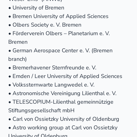
• University of Bremen
• Bremen University of Applied Sciences
• Olbers Society e. V. Bremen
• Förderverein Olbers – Planetarium e. V.
Bremen
• German Aerospace Center e. V. (Bremen
branch)
• Bremerhavener Sternfreunde e. V.
• Emden / Leer University of Applied Sciences
• Volkssternwarte Langwedel e. V.
• Astronomische Vereinigung Lilienthal e. V.
• TELESCOPIUM-Lilienthal gemeinnützige
Stiftungsgesellschaft mbH
• Carl von Ossietzky University of Oldenburg
• Astro working group at Carl von Ossietzky
University of Oldenburg