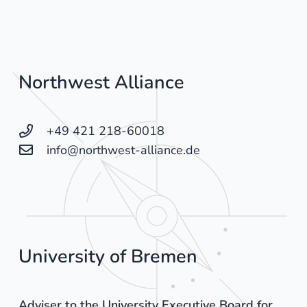
Northwest Alliance
+49 421 218-60018
info@northwest-alliance.de
University of Bremen
Adviser to the University Executive Board for